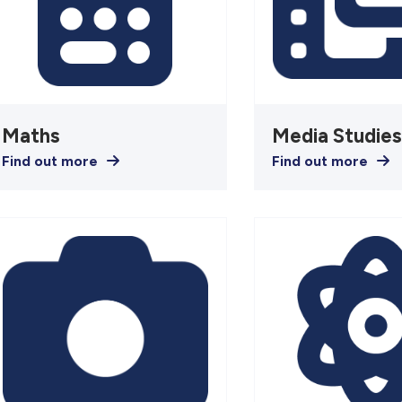
Maths
Media Studie
Find out more
Find out more