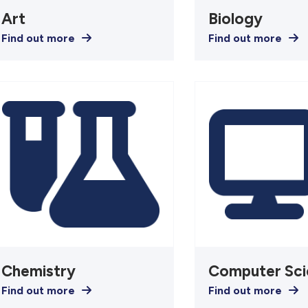
Art
Biology
Find out more
Find out more
Chemistry
Computer Sci
Find out more
Find out more