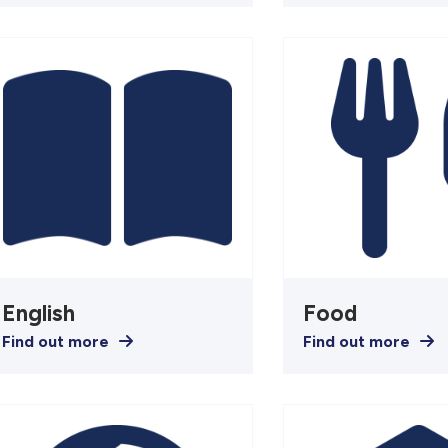
English
Food
Find out more
Find out more