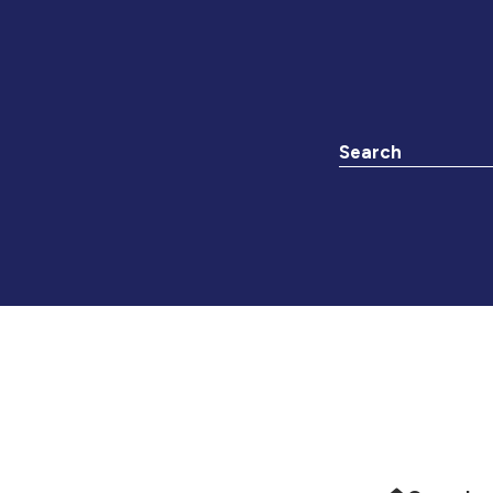
Search the websit