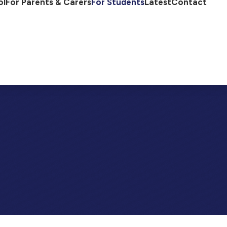
ol
For Parents & Carers
For Students
Latest
Contact