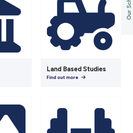
Our Schools
Land Based Studies
Find out more