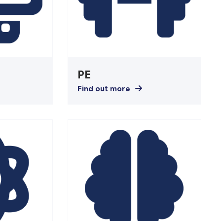
s
PE
Find out more