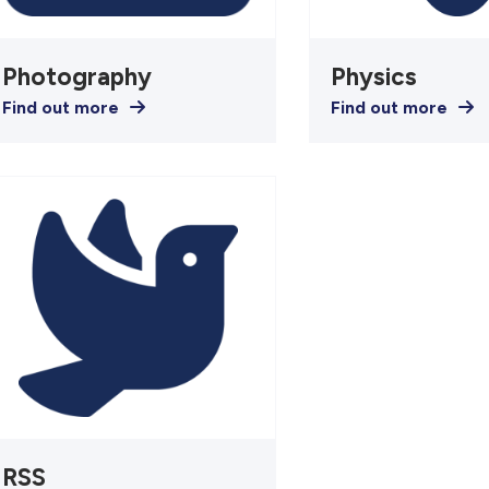
Photography
Physics
Find out more
Find out more
RSS