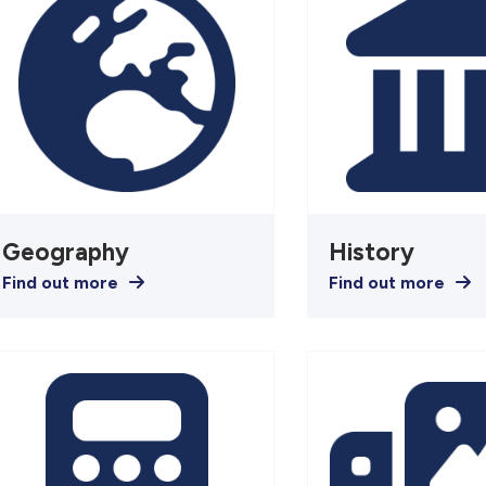
Geography
History
Find out more
Find out more