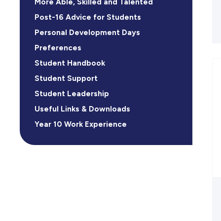
More Able, Skilled and Talented
Post-16 Advice for Students
Personal Development Days
Preferences
Student Handbook
Student Support
Student Leadership
Useful Links & Downloads
Year 10 Work Experience