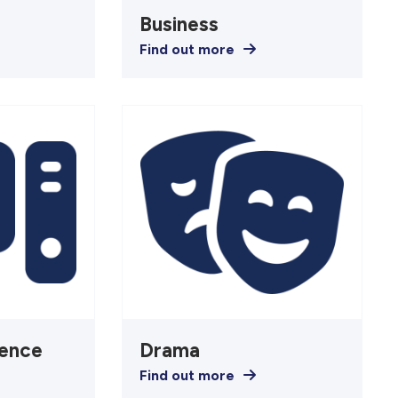
Business
Find out more
ence
Drama
Find out more