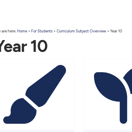
 are here:
Home
>
For Students
>
Curriculum Subject Overview
>
Year 10
Year 10