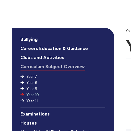
You
Bullying
Careers Education & Guidance
Clubs and Activities
Curriculum Subject Overview
Year 7
Year 8
Year 9
Year 10
Year 11
Examinations
Houses