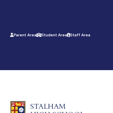
Parent Area
Student Area
Staff Area