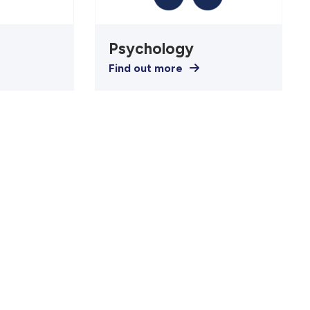
Psychology
Find out more