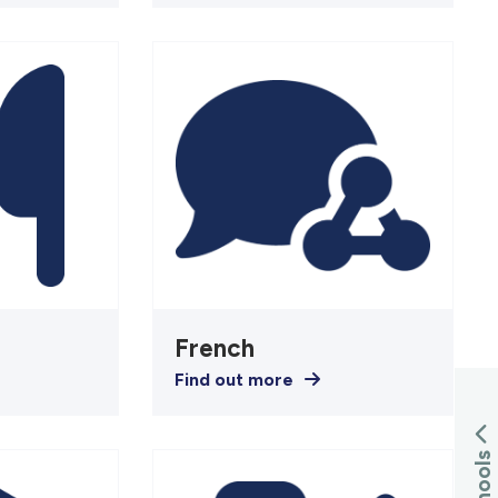
French
Find out more