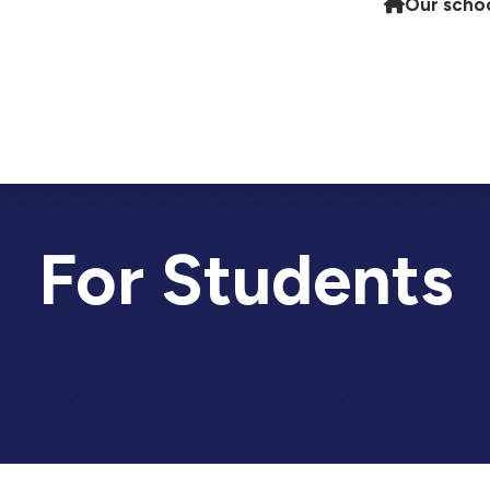
Our scho
For Students