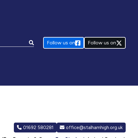
e:
Follow us on
Follow us on
01692 580281
office@stalhamhigh.org.uk