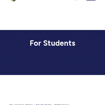
For Students