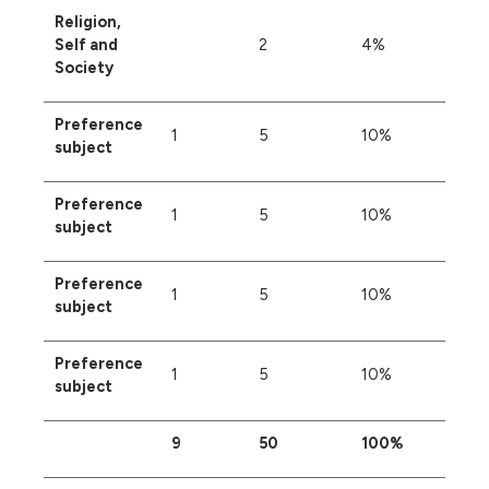
Religion,
Self and
2
4%
Society
Preference
1
5
10%
subject
Preference
1
5
10%
subject
Preference
1
5
10%
subject
Preference
1
5
10%
subject
9
50
100%