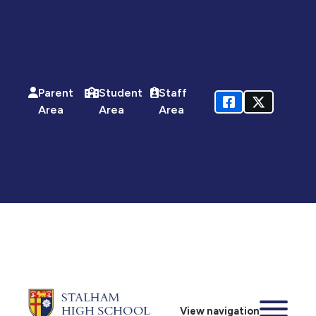
Parent
Student
Staff
Area
Area
Area
View navigation