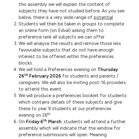
this assembly we will explain the content of
subjects they have not studied before. As you see
below, there is a very wide range of
potential
Students will then be taken in groups to complete
an online form (on Edval) asking them to
preference rank all subjects we can offer.
We will analyse the results and remove those less
favourable subjects that do not have enough
interest to be offered within the preferences
blocks.
We will hold a Preferences evening on
Thursday
th
26
February 2026
for students and parents /
caregivers. We will also be inviting post-16 providers
to attend this event.
We will produce a preferences booklet for students
which contains details of these subjects and give
these to year 9 students at our preferences
th
evening on 26
th
On
Friday 6
March
, students will attend a further
assembly which will indicate that the window for
preference submissions will open. Meaning