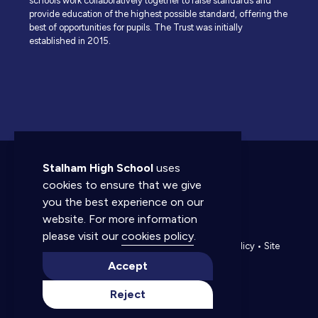
schools work collaboratively together to raise standards and
provide education of the highest possible standard, offering the
best of opportunities for pupils. The Trust was initially
established in 2015.
Stalham High School
uses
cookies to ensure that we give
you the best experience on our
website. For more information
© 2026 Stalham High School. All rights reserved.
please visit our
cookies policy
.
Accessibility statement
•
Cookies policy
•
Privacy policy
•
Site
map
•
Website by The Specialists
Accept
Reject