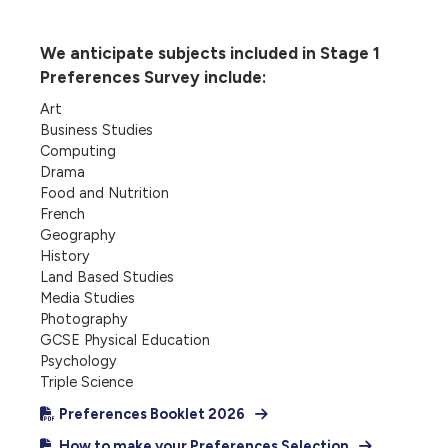
We anticipate subjects included in Stage 1
Preferences Survey include:
Art
Business Studies
Computing
Drama
Food and Nutrition
French
Geography
History
Land Based Studies
Media Studies
Photography
GCSE Physical Education
Psychology
Triple Science
Preferences Booklet 2026
How to make your Preferences Selection