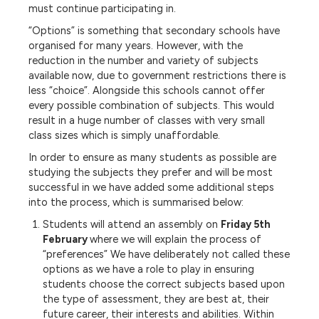
must continue participating in.
“Options” is something that secondary schools have
organised for many years. However, with the
reduction in the number and variety of subjects
available now, due to government restrictions there is
less “choice”. Alongside this schools cannot offer
every possible combination of subjects. This would
result in a huge number of classes with very small
class sizes which is simply unaffordable.
In order to ensure as many students as possible are
studying the subjects they prefer and will be most
successful in we have added some additional steps
into the process, which is summarised below:
Students will attend an assembly on
Friday 5th
February
where we will explain the process of
“preferences” We have deliberately not called these
options as we have a role to play in ensuring
students choose the correct subjects based upon
the type of assessment, they are best at, their
future career, their interests and abilities. Within