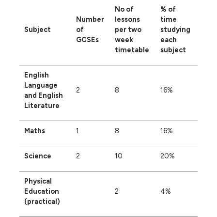
No of
% of
Number
lessons
time
Subject
of
per two
studying
GCSEs
week
each
timetable
subject
English
Language
2
8
16%
and English
Literature
Maths
1
8
16%
Science
2
10
20%
Physical
Education
2
4%
(practical)