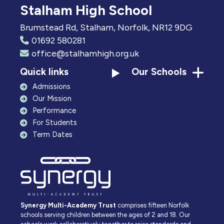
Stalham High School
Brumstead Rd, Stalham, Norfolk, NR12 9DG
01692 580281
office@stalhamhigh.org.uk
Quick links
Our Schools
Admissions
Our Mission
Performance
For Students
Term Dates
Synergy Multi-Academy Trust
comprises fifteen Norfolk
schools serving children between the ages of 2 and 18. Our