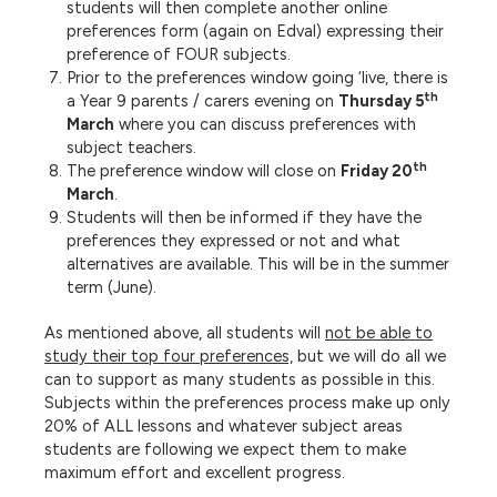
students will then complete another online
preferences form (again on Edval) expressing their
preference of FOUR subjects.
Prior to the preferences window going ‘live, there is
th
a Year 9 parents / carers evening on
Thursday 5
March
where you can discuss preferences with
subject teachers.
th
The preference window will close on
Friday 20
March
.
Students will then be informed if they have the
preferences they expressed or not and what
alternatives are available. This will be in the summer
term (June).
As mentioned above, all students will
not be able to
study their top four preferences,
but we will do all we
can to support as many students as possible in this.
Subjects within the preferences process make up only
20% of ALL lessons and whatever subject areas
students are following we expect them to make
maximum effort and excellent progress.