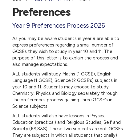
You are here:
Home
>
For Students
>
Preferences
Preferences
Year 9 Preferences Process 2026
As you may be aware students in year 9 are able to
express preferences regarding a small number of
GCSEs they wish to study in year 10 and 11. The
purpose of this letter is to explain the process and
also manage expectations.
ALL students will study Maths (1 GCSE), English
Language (1 GCSE), Science (2 GCSE’s) subjects in
year 10 and 11. Students may choose to study
Chemistry, Physics and Biology separately through
the preferences process gaining three GCSE’s in
Science subjects.
ALL students will also have lessons in Physical
Education (practical) and Religious Studies, Self and
Society.(RS,S&S). These two subjects are not GCSEs.
They are subjects in which all students (nationally)