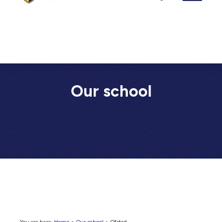
Our school