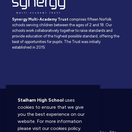
Synergy Multi-Academy Trust
comprises fifteen Norfolk
schools serving children between the ages of 2 and 18. Our
schools work collaboratively together to raise standards and
provide education of the highest possible standard, offering the
best of opportunities for pupils. The Trust was initially
established in 2015.
Stalham High School
uses
cookies to ensure that we give
you the best experience on our
website. For more information
© 2026 Stalham High School. All rights reserved.
please visit our
cookies policy
.