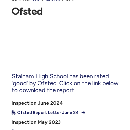
You are here:
Home
>
Our school
>
Ofsted
Ofsted
Stalham High School has been rated
'good' by Ofsted. Click on the link below
to download the report.
Inspection June 2024
Ofsted Report Letter June 24
Inspection May 2023