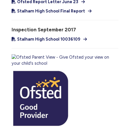
Ofsted Report Letter June 23
Stalham High School Final Report
Inspection September 2017
Stalham High School 10036109