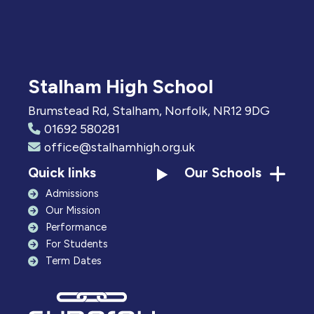
Stalham High School
Brumstead Rd, Stalham, Norfolk, NR12 9DG
01692 580281
office@stalhamhigh.org.uk
Quick links
Our Schools
Admissions
Our Mission
Performance
For Students
Term Dates