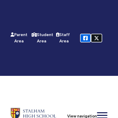
Parent
Student
Staff
Area
Area
Area
View navigation