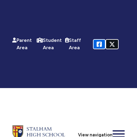
Parent
Student
Staff
Area
Area
Area
View navigation