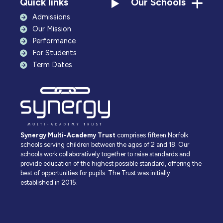
Quick links
Our Schools
Admissions
Our Mission
Performance
For Students
Term Dates
Synergy Multi-Academy Trust
comprises fifteen Norfolk
schools serving children between the ages of 2 and 18. Our
schools work collaboratively together to raise standards and
provide education of the highest possible standard, offering the
best of opportunities for pupils. The Trust was initially
established in 2015.