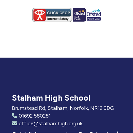
Stalham High School
Brumstead Rd, Stalham, Norfolk, NR12 9DG
01692 580281
office@stalhamhigh.org.uk