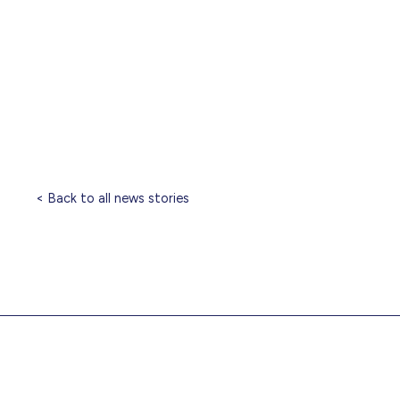
< Back to all news stories