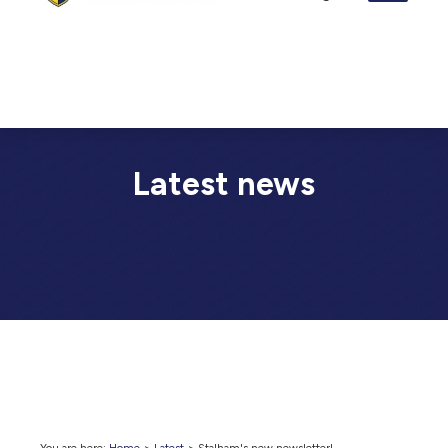
Latest news