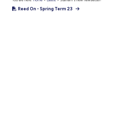
You are here:
Home
>
Latest
>
Stalham's new newsletter!
Reed On - Spring Term 23